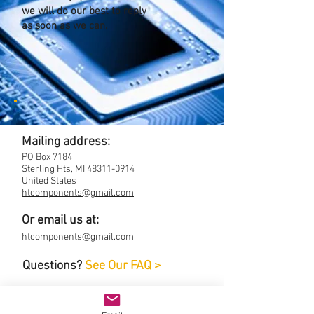
we will do our best to reply
as soon as we can.
Mailing address:
PO Box 7184
Sterling Hts, MI
48311-0914
United States
htcomponents@gmail.com
Or email us at:
htcomponents@gmail.com
Questions?
See Our FAQ >