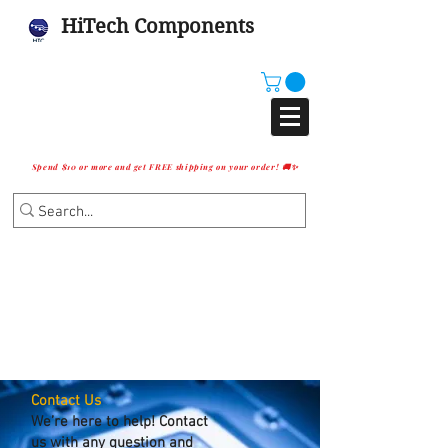
HiTech Components
Spend $10 or more and get FREE shipping on your order! 🚚✨
Contact Us
We’re here to help! Contact
us with any question and