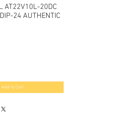
L AT22V10L-20DC
DIP-24 AUTHENTIC
Add to Cart