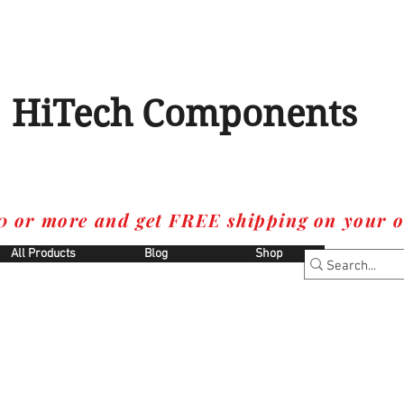
HiTech Components
0 or more and get FREE shipping on your o
All Products
Blog
Shop