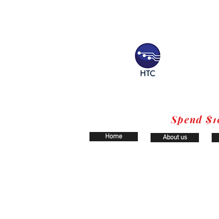
Spend $1
Home
About us