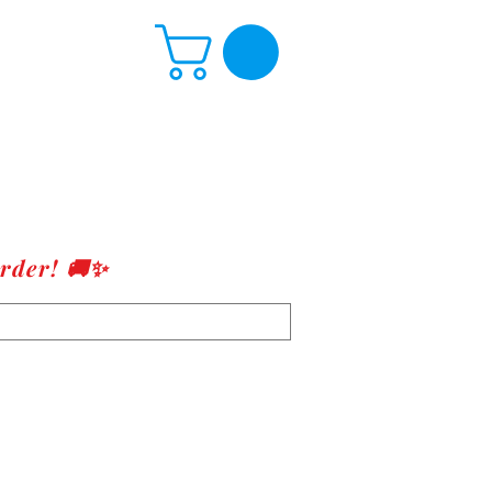
rder! 🚚✨