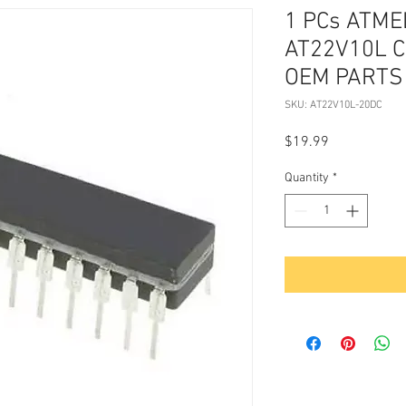
1 PCs ATME
AT22V10L C
OEM PARTS
SKU: AT22V10L-20DC
Price
$19.99
Quantity
*