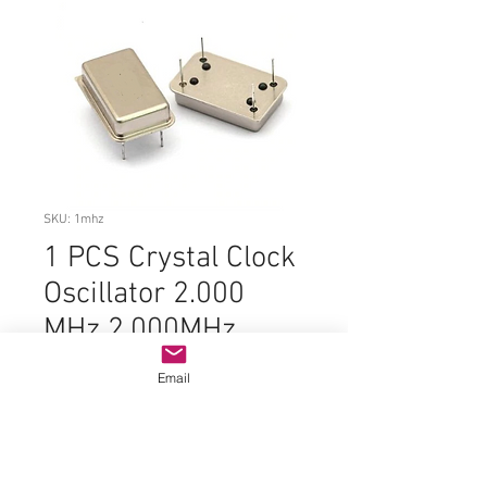
SKU: 1mhz
1 PCS Crystal Clock
Oscillator 2.000
MHz 2.000MHz
2MHz 2 MHz DIP-4
Email
Price
$2.99
Quantity
*