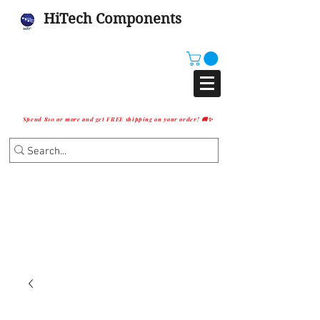
HiTech Components
Spend $10 or more and get FREE shipping on your order! 🚚✨