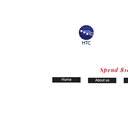
Spend $1
Home
About us