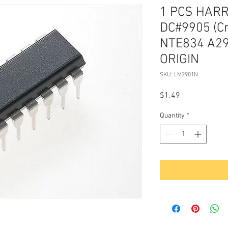
1 PCS HAR
DC#9905 (C
NTE834 A29
ORIGIN
SKU: LM2901N
Price
$1.49
Quantity
*