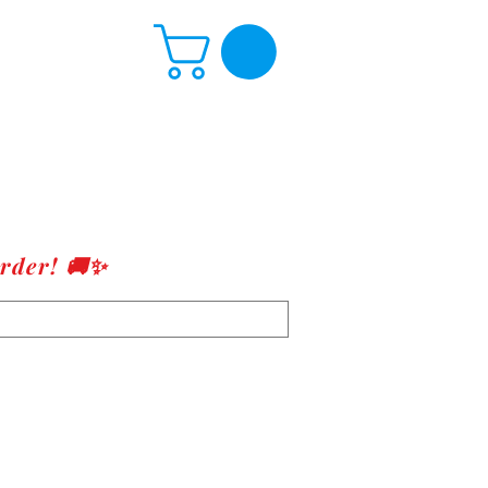
rder! 🚚✨