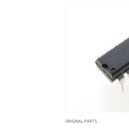
ORIGINAL PARTS