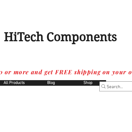
HiTech Components
0 or more and get FREE shipping on your o
All Products
Blog
Shop