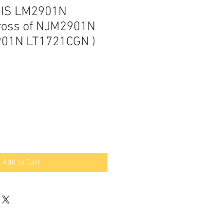
RIS LM2901N
ross of NJM2901N
01N LT1721CGN )
Add to Cart