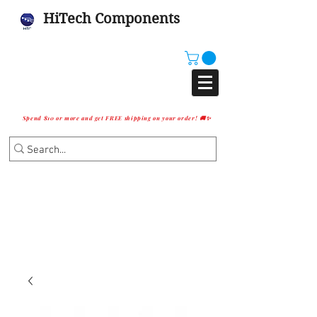
HiTech Components
Spend $10 or more and get FREE shipping on your order! 🚚✨