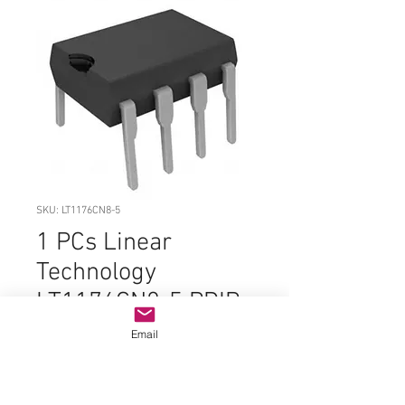
SKU: LT1176CN8-5
1 PCs Linear
Technology
LT1176CN8-5 PDIP-
8 ORIGINAL PARTS
Email
Price
$7.99
Quantity
*