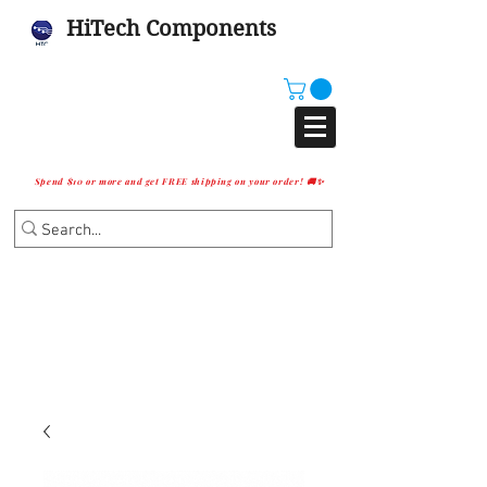
HiTech Components
Spend $10 or more and get FREE shipping on your order! 🚚✨