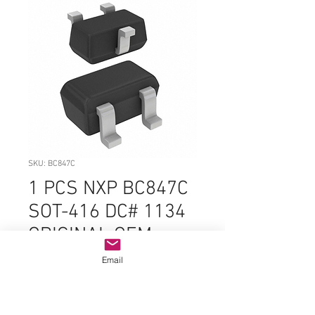
SKU: BC847C
1 PCS NXP BC847C
SOT-416 DC# 1134
ORIGINAL OEM
PARTS
Email
Price
$1.99
Quantity
*