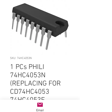
SKU: 74HC4053N
1 PCs PHILI
74HC4053N
(REPLACING FOR
CD74HC4053
74HC4053E
CD4053BE
Email