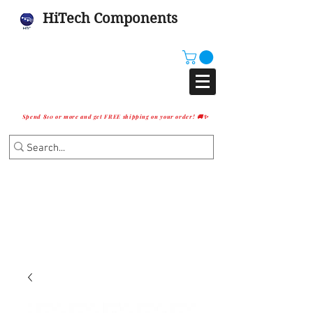
HiTech Components
Spend $10 or more and get FREE shipping on your order! 🚚✨