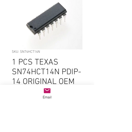
SKU: SN74HCT14N
1 PCS TEXAS
SN74HCT14N PDIP-
14 ORIGINAL OEM
PARTS
Email
Price
$3.99
Quantity
*