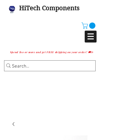
HiTech Components
Spend $10 or more and get FREE shipping on your order! 🚚✨