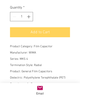
Quantity
*
Add to Cart
Product Category:
Film Capacitor
Manufacturer:
WIMA
Series:
MKS 4
Termination Style:
Radial
Product:
General Film Capacitors
Dielectric:
Polyethylene Terephthalate (PET)
Capacitance:
1 uF
Voltage Rating AC:
200 VAC
Email
Voltage Rating DC:
400 VDC
Tolerance:
10 %
Lead Spacing:
27.5 mm