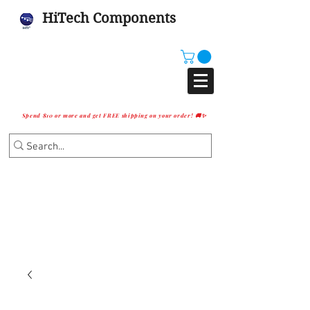
HiTech Components
Spend $10 or more and get FREE shipping on your order! 🚚✨