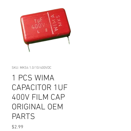
SKU: MKS4 1.0/10/400VDC
1 PCS WIMA
CAPACITOR 1UF
400V FILM CAP
ORIGINAL OEM
PARTS
Price
$2.99