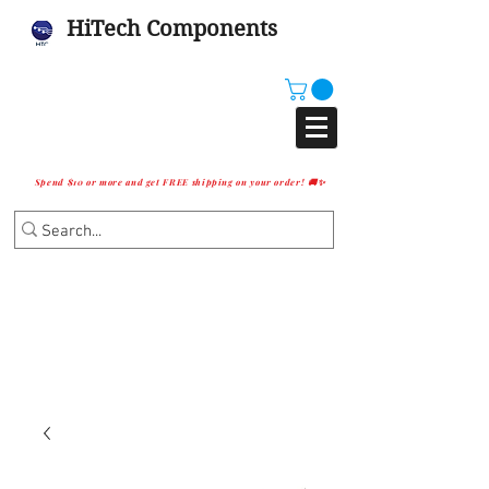
HiTech Components
Spend $10 or more and get FREE shipping on your order! 🚚✨