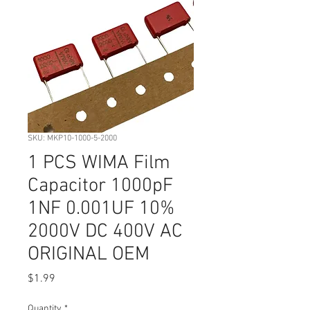
SKU: MKP10-1000-5-2000
1 PCS WIMA Film
Capacitor 1000pF
1NF 0.001UF 10%
2000V DC 400V AC
ORIGINAL OEM
Price
$1.99
Quantity
*