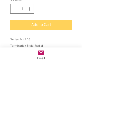
Add to Cart
Series:
MKP 10
Termination Style:
Radial
Product:
AC and Pulse Film Capacitors
Email
Dielectric:
Polypropylene (PP)
Capacitance:
1000 pF
Voltage Rating AC:
700 VAC
Voltage Rating DC:
2 kVDC
Tolerance:
5 %
Lead Spacing:
15 mm
Minimum Operating Temperature:
- 55 C
Maximum Operating Temperature:
+ 100 C
Length:
18 mm