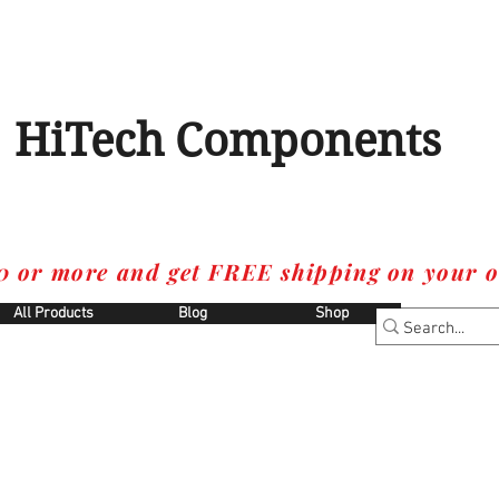
HiTech Components
0 or more and get FREE shipping on your o
All Products
Blog
Shop