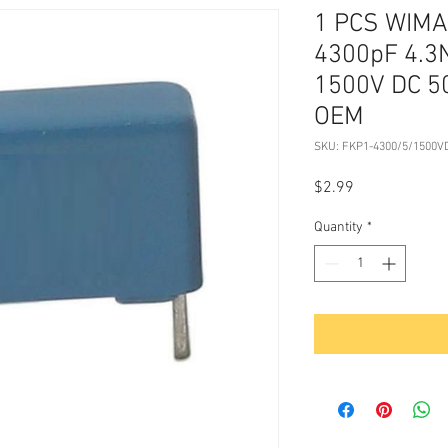
1 PCS WIMA 
4300pF 4.3
1500V DC 5
OEM
SKU: FKP1-4300/5/1500V
Price
$2.99
Quantity
*