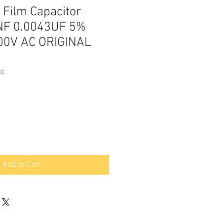
Film Capacitor
NF 0.0043UF 5%
00V AC ORIGINAL
DC
Add to Cart