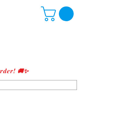
rder! 🚚✨