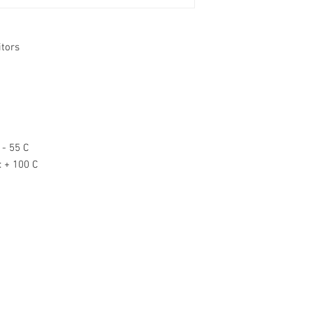
itors
- 55 C
:
+ 100 C