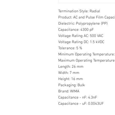
Termination Style:
Radial
Product:
AC and Pulse Film Capac
Dielectric:
Polypropylene (PP)
Capacitance:
4300 pF
Voltage Rating AC:
500 VAC
Voltage Rating DC:
1.5 kVDC
Tolerance:
5 %
Minimum Operating Temperature:
Maximum Operating Temperature
Length:
26 mm
Width:
7 mm
Height:
16 mm
Packaging:
Bulk
Brand:
WIMA
Capacitance - nF:
4.3nF
Capacitance - uF:
0.0043UF