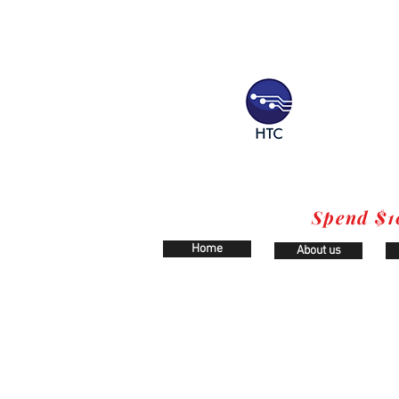
Spend $1
Home
About us