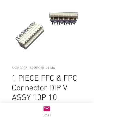
SKU: 3002-157959038191-MA
1 PIECE FFC & FPC
Connector DIP V
ASSY 10P 10
POSITION RIGHT
ANGLE
Email
Price
$8.99