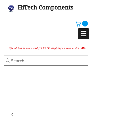
HiTech Components
Spend $10 or more and get FREE shipping on your order! 🚚✨