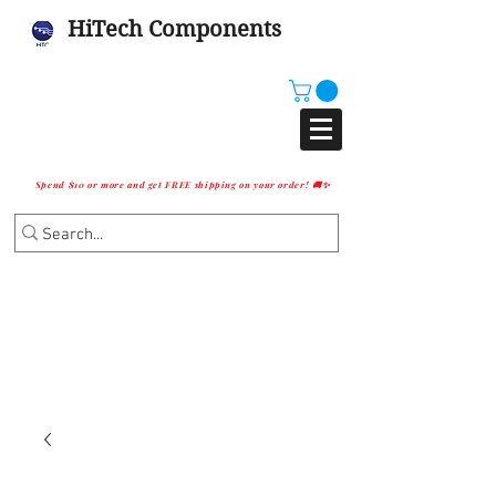
HiTech Components
Spend $10 or more and get FREE shipping on your order! 🚚✨