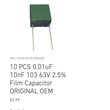
SKU: FKP2C021001G00HI00
10 PCS 0.01uF
10nF 103 63V 2.5%
Film Capacitor
ORIGINAL OEM
Price
$3.99