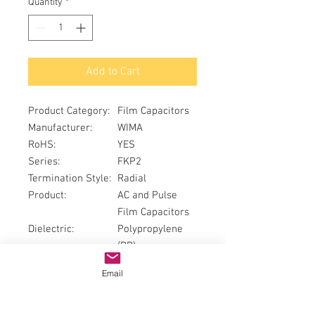
Quantity
*
Add to Cart
Product Category
:
Film Capacitors
Manufacturer
:
WIMA
RoHS
:
YES
Series
:
FKP2
Termination Style
:
Radial
Product
:
AC and Pulse
Film Capacitors
Dielectric
:
Polypropylene
(PP)
Capacitance
:
0.01 uF
Email
Voltage Rating AC
:
40 VAC
Voltage Rating DC
:
63 VDC
Tolerance
:
2.5 %