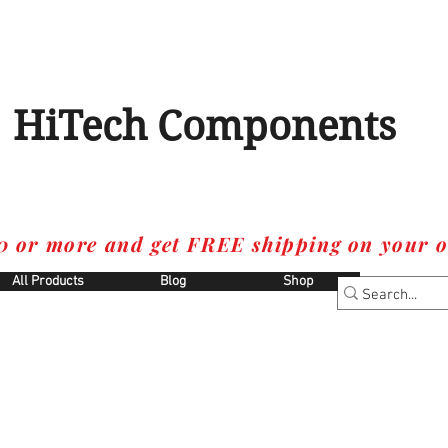
HiTech Components
0 or more and get FREE shipping on your o
All Products
Blog
Shop