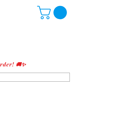
rder! 🚚✨