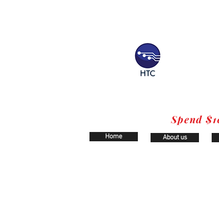
Spend $1
Home
About us