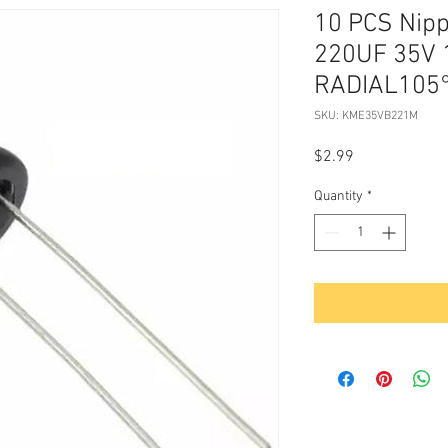
10 PCS Nip
220UF 35V 
RADIAL105°
SKU: KME35VB221M
Price
$2.99
Quantity
*