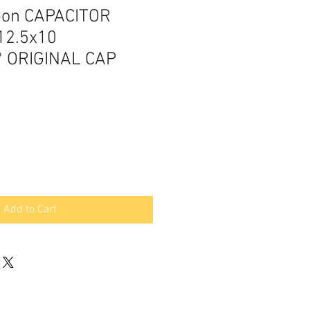
pon CAPACITOR
12.5x10
 ORIGINAL CAP
Add to Cart