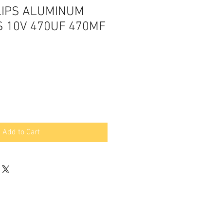
LIPS ALUMINUM
S 10V 470UF 470MF
Add to Cart