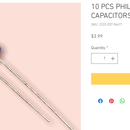
10 PCS PHI
CAPACITOR
SKU: 2222-037-54471
Price
$3.99
Quantity
*