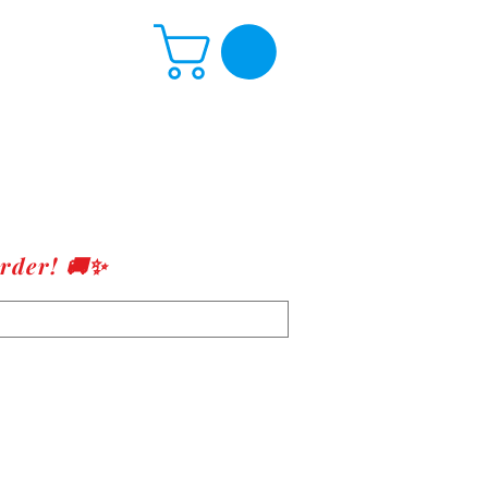
rder! 🚚✨