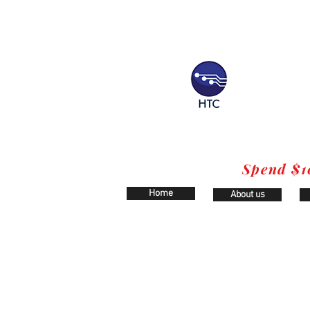
Spend $1
Home
About us