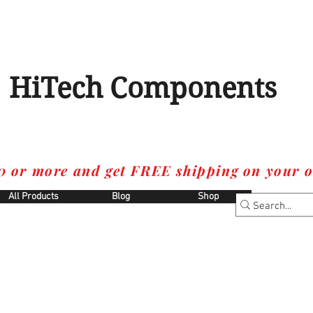
HiTech Components
0 or more and get FREE shipping on your o
All Products
Blog
Shop