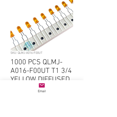
SKU: QLMJ-A016-F00UT
1000 PCS QLMJ-
A016-F00UT T1 3/4
YELLOW DIFFUSED
INDIVIDUAL LED
Email
Price
$99.99
Quantity
*