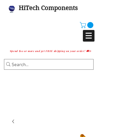
HiTech Components
Spend $10 or more and get FREE shipping on your order! 🚚✨