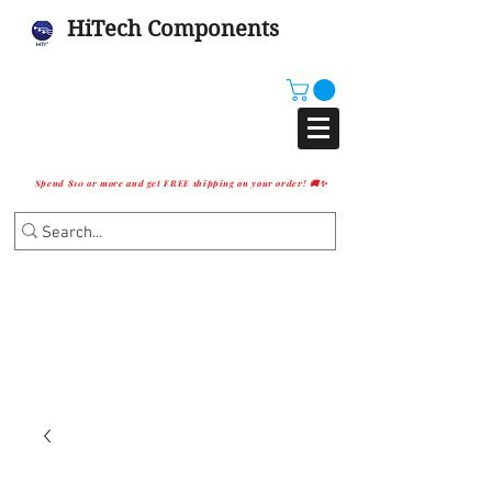
HiTech Components
Spend $10 or more and get FREE shipping on your order! 🚚✨