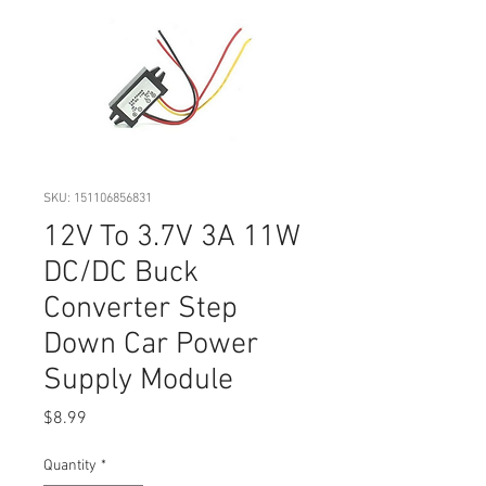
SKU: 151106856831
12V To 3.7V 3A 11W
DC/DC Buck
Converter Step
Down Car Power
Supply Module
Price
$8.99
Quantity
*