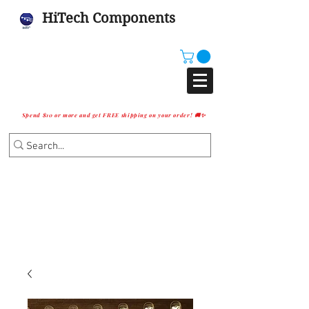
HiTech Components
Spend $10 or more and get FREE shipping on your order! 🚚✨