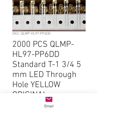
SKU: QLMP-HL97-PP6DD
2000 PCS QLMP-
HL97-PP6DD
Standard T-1 3/4 5
mm LED Through
Hole YELLOW
ORIGINAL
Price
$99.99
Email
Quantity
*