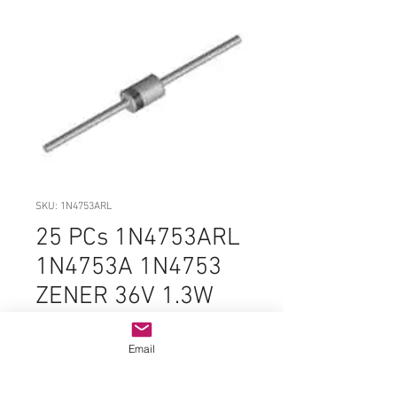
SKU: 1N4753ARL
25 PCs 1N4753ARL
1N4753A 1N4753
ZENER 36V 1.3W
DO-41-2 5%
ORIGINAL
Email
Price
$3.99