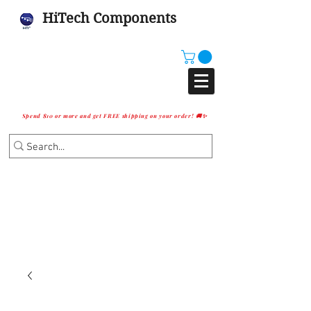
HiTech Components
Spend $10 or more and get FREE shipping on your order! 🚚✨