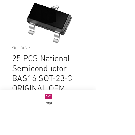
SKU: BAS16
25 PCS National
Semiconductor
BAS16 SOT-23-3
ORIGINAL OEM
PARTS
Email
Price
$3.99
Quantity
*