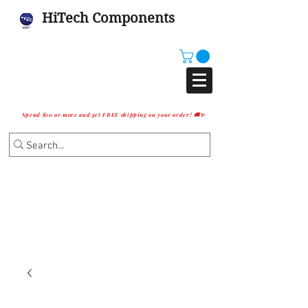
HiTech Components
Spend $10 or more and get FREE shipping on your order! 🚚✨