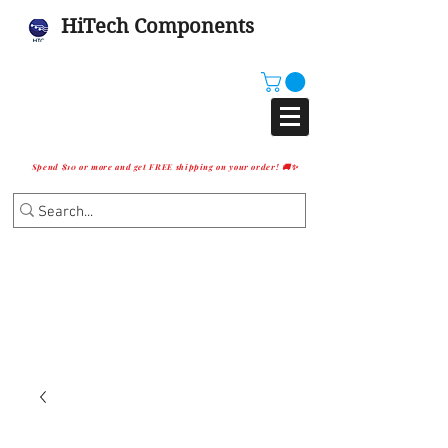
HiTech Components
Spend $10 or more and get FREE shipping on your order! 🚚✨