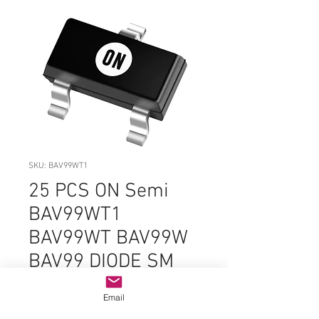
SKU: BAV99WT1
25 PCS ON Semi
BAV99WT1
BAV99WT BAV99W
BAV99 DIODE SM
SMD - ORIGINAL
Email
OEM