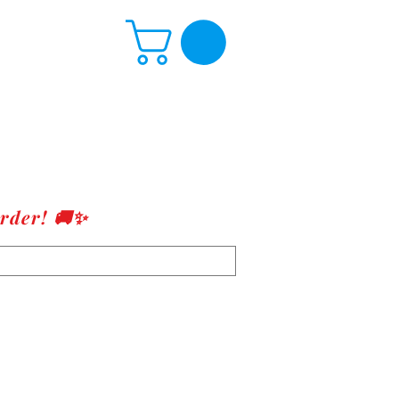
rder! 🚚✨