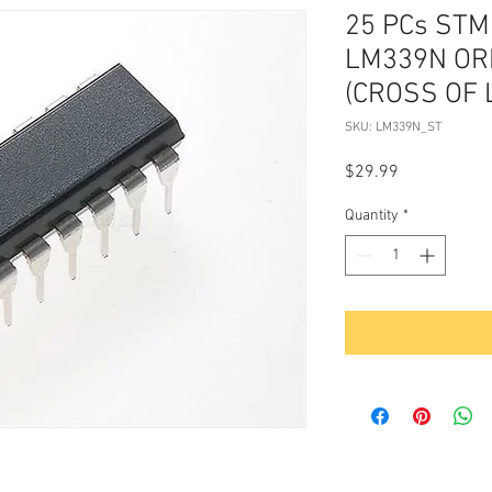
25 PCs STMi
LM339N OR
(CROSS OF 
SKU: LM339N_ST
Price
$29.99
Quantity
*