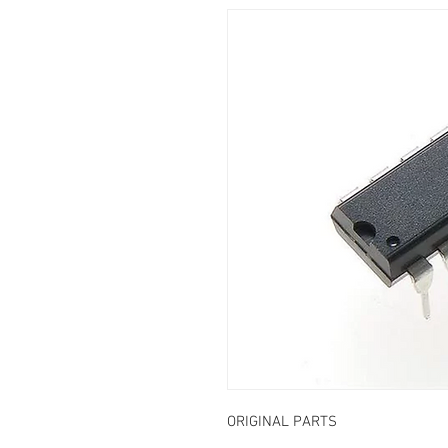
ORIGINAL PARTS