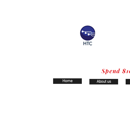
Spend $1
Home
About us