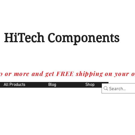
HiTech Components
0 or more and get FREE shipping on your o
All Products
Blog
Shop