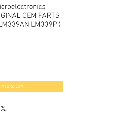
croelectronics
IGINAL OEM PARTS
LM339AN LM339P )
Add to Cart