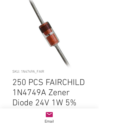
SKU: 1N4749A_FAIR
250 PCS FAIRCHILD
1N4749A Zener
Diode 24V 1W 5%
DO-41-2 Bulk DC#
1210 ORIGINAL
Email
Price
$11.99