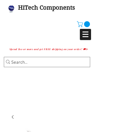
HiTech Components
Spend $10 or more and get FREE shipping on your order! 🚚✨