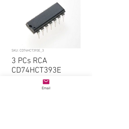
SKU: CD74HCT393E_3
3 PCs RCA
CD74HCT393E
PDIP-14 ORIGINAL
Email
Price
$2.99
Quantity
*