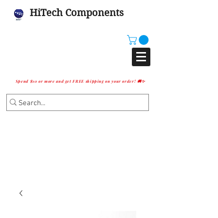
HiTech Components
Spend $10 or more and get FREE shipping on your order! 🚚✨