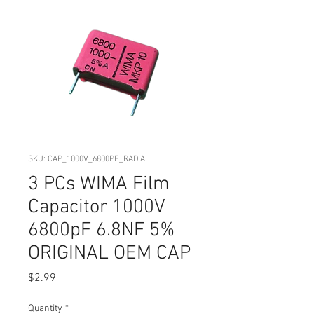
SKU: CAP_1000V_6800PF_RADIAL
3 PCs WIMA Film
Capacitor 1000V
6800pF 6.8NF 5%
ORIGINAL OEM CAP
Price
$2.99
Quantity
*