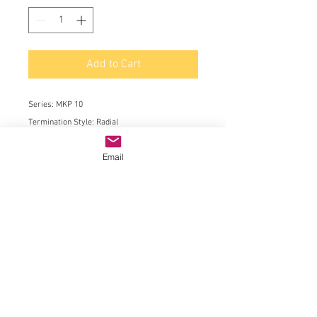
Add to Cart
Series:
MKP 10
Termination Style:
Radial
Product:
AC and Pulse Film Capacitors
Email
Dielectric:
Polypropylene (PP)
Capacitance:
0.0068 uF
Voltage Rating AC:
600 VAC
Voltage Rating DC:
1 kVDC
Tolerance:
5 %
Lead Spacing:
15 mm
Minimum Operating Temperature:
- 55 C
Maximum Operating Temperature:
+ 100 C
Length:
18 mm