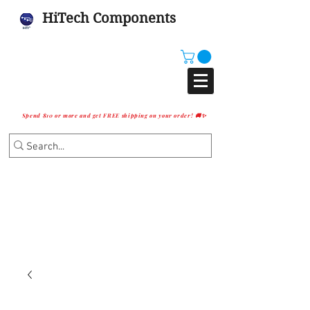
HiTech Components
Spend $10 or more and get FREE shipping on your order! 🚚✨