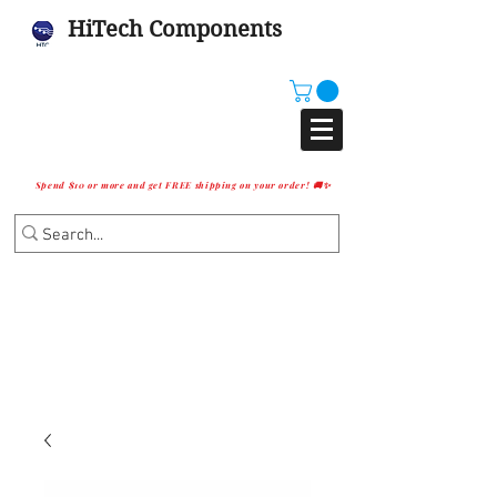
HiTech Components
Spend $10 or more and get FREE shipping on your order! 🚚✨