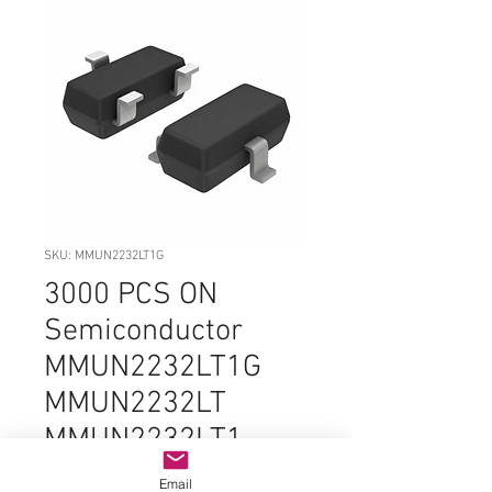
SKU: MMUN2232LT1G
3000 PCS ON
Semiconductor
MMUN2232LT1G
MMUN2232LT
MMUN2232LT1
MMUN2232
Email