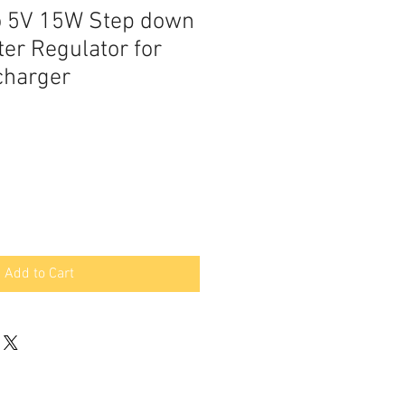
o 5V 15W Step down
er Regulator for
charger
Add to Cart