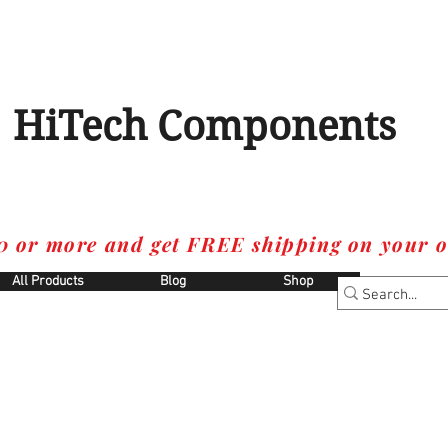
HiTech Components
0 or more and get FREE shipping on your o
All Products
Blog
Shop