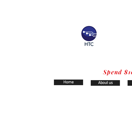
Spend $1
Home
About us