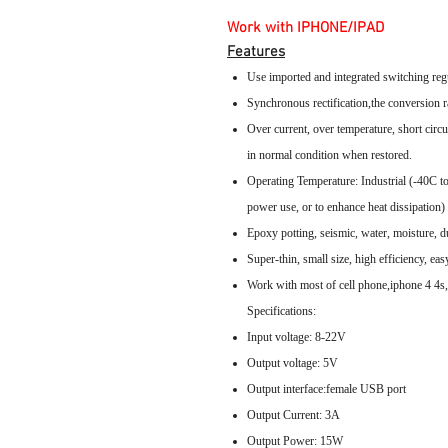
Work with IPHONE/IPAD
Features
Use imported and integrated switching regu
Synchronous rectification,the conversion r
Over current, over temperature, short circui
in normal condition when restored.
Operating Temperature: Industrial (-40C t
power use, or to enhance heat dissipation)
Epoxy potting, seismic, water, moisture, dus
Super-thin, small size, high efficiency, eas
Work with most of cell phone,iphone 4 
Specifications:
Input voltage: 8-22V
Output voltage: 5V
Output interface:female USB port
Output Current: 3A
Output Power: 15W