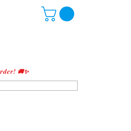
rder! 🚚✨