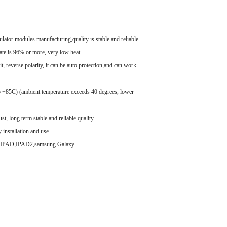
lator modules manufacturing,quality is stable and reliable.
ate is 96% or more, very low heat.
t, reverse polarity, it can be auto protection,and can work
o +85C) (ambient temperature exceeds 40 degrees, lower
t, long term stable and reliable quality.
y installation and use.
4s,IPAD,IPAD2,samsung Galaxy.