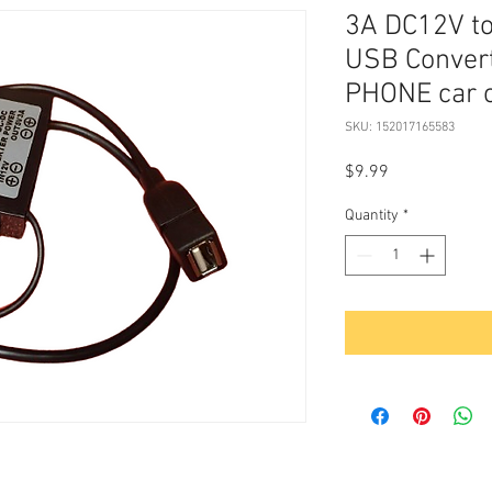
3A DC12V t
USB Convert
PHONE car 
SKU: 152017165583
Price
$9.99
Quantity
*