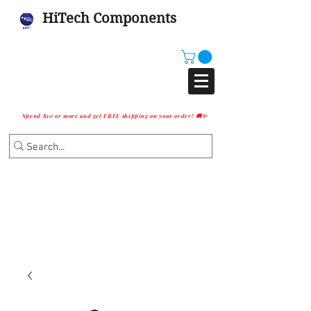
HiTech Components
Spend $10 or more and get FREE shipping on your order! 🚚✨