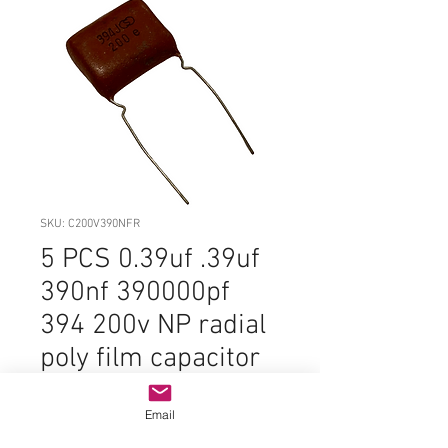
SKU: C200V390NFR
5 PCS 0.39uf .39uf
390nf 390000pf
394 200v NP radial
poly film capacitor
Price
$2.99
Email
Quantity
*