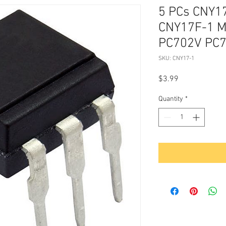
5 PCs CNY17
CNY17F-1 
PC702V PC7
SKU: CNY17-1
Price
$3.99
Quantity
*