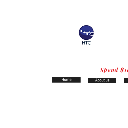
Spend $1
Home
About us