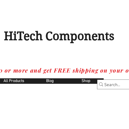
HiTech Components
0 or more and get FREE shipping on your o
All Products
Blog
Shop