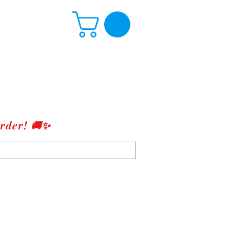
rder! 🚚✨