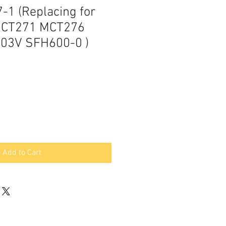
-1 (Replacing for
MCT271 MCT276
03V SFH600-0 )
Add to Cart