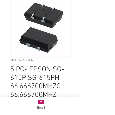
SKU: 66.6667MHZ
5 PCs EPSON SG-
615P SG-615PH-
66.666700MHZC
66.666700MHZ
66.6667MHZ
Email
66.666MHZ