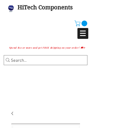
HiTech Components
Spend $10 or more and get FREE shipping on your order! 🚚✨