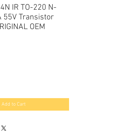
4N IR TO-220 N-
 55V Transistor
RIGINAL OEM
Add to Cart