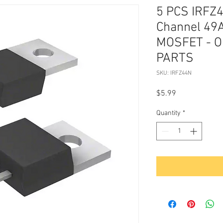
5 PCS IRFZ4
Channel 49A
MOSFET - O
PARTS
SKU: IRFZ44N
Price
$5.99
Quantity
*