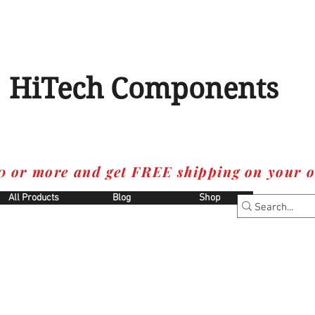
HiTech Components
0 or more and get FREE shipping on your o
All Products
Blog
Shop