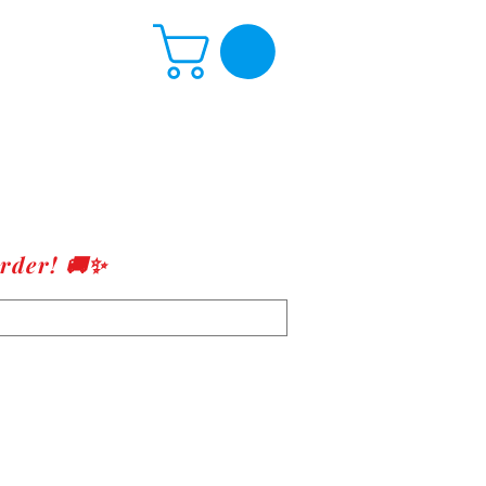
rder! 🚚✨