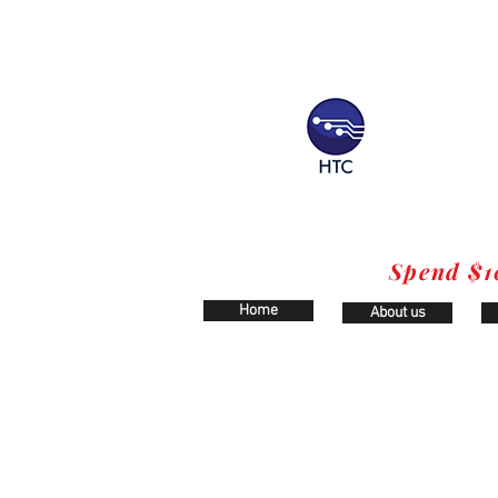
Spend $1
Home
About us