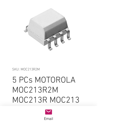
SKU: MOC213R2M
5 PCs MOTOROLA
MOC213R2M
MOC213R MOC213
213 SOIC-Narrow-8
ORIGINAL PARTS
Email
Price
$3.99