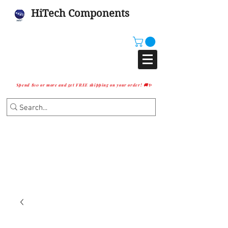
HiTech Components
Spend $10 or more and get FREE shipping on your order! 🚚✨