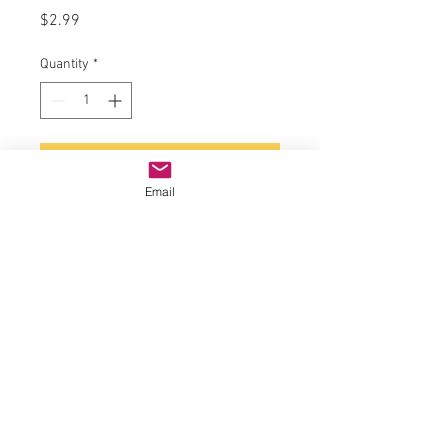
Price
$2.99
Quantity
*
Add to Cart
Email
Diode Case Style: DO-41
Diode Configuration: Single
Diode Type: Ultrafast Recovery
Forward Current If(AV): 1A
Forward Surge Current Ifsm Max:
25A
Forward Voltage VF Max: 1.7V
No. of Pins: 2
Operating Temperature Max: 175°C
Packaging: Each