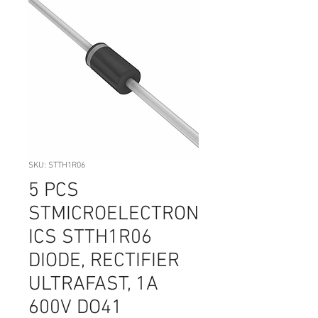
SKU: STTH1R06
5 PCS
STMICROELECTRON
ICS STTH1R06
DIODE, RECTIFIER
ULTRAFAST, 1A
600V DO41