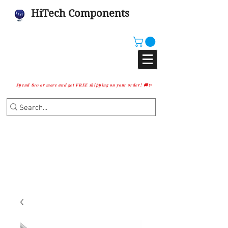
HiTech Components
Spend $10 or more and get FREE shipping on your order! 🚚✨