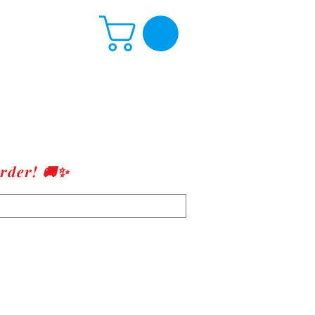
rder! 🚚✨