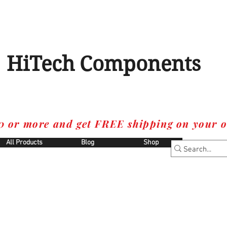
HiTech Components
0 or more and get FREE shipping on your o
All Products
Blog
Shop