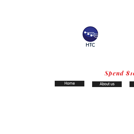
Spend $1
Home
About us