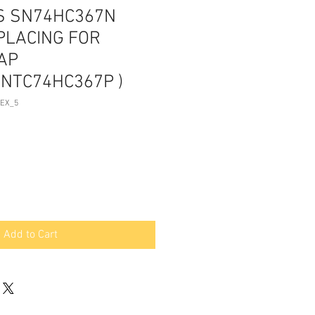
AS SN74HC367N
PLACING FOR
AP
NTC74HC367P )
TEX_5
Add to Cart