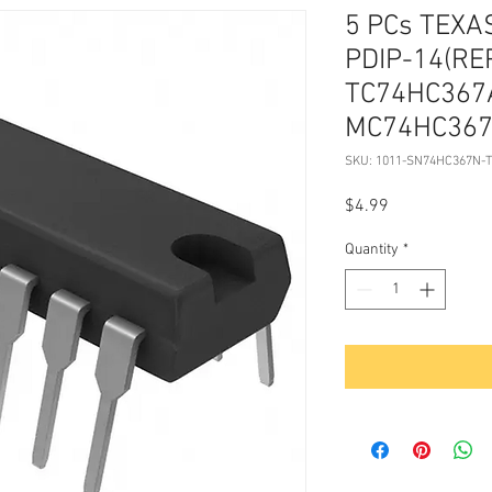
5 PCs TEX
PDIP-14(RE
TC74HC367
MC74HC367
SKU: 1011-SN74HC367N-
Price
$4.99
Quantity
*