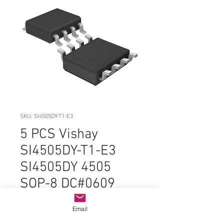
SKU: SI4505DY-T1-E3
5 PCS Vishay
SI4505DY-T1-E3
SI4505DY 4505
SOP-8 DC#0609
ORIGINAL OEM
Email
PARTS