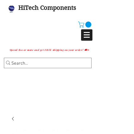
HiTech Components
Spend $10 or more and get FREE shipping on your order! 🚚✨