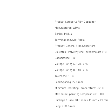
Product Category:
Film Capacitor
Manufacturer:
WIMA
Series:
MKS 4
Termination Style:
Radial
Product:
General Film Capacitors
Dielectric:
Polyethylene Terephthalate (PET
Capacitance:
1 uF
Voltage Rating AC:
200 VAC
Voltage Rating DC:
400 VDC
Tolerance:
10 %
Lead Spacing:
27.5 mm
Minimum Operating Temperature:
- 55 C
Maximum Operating Temperature:
+ 100 C
Package / Case:
31.5 mm x 11 mm x 21 m
Length:
31.5 mm