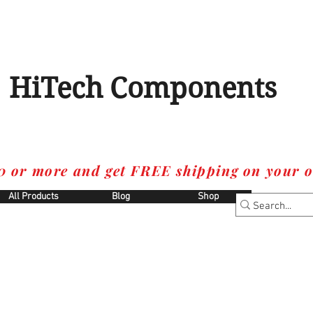
HiTech Components
0 or more and get FREE shipping on your o
All Products
Blog
Shop