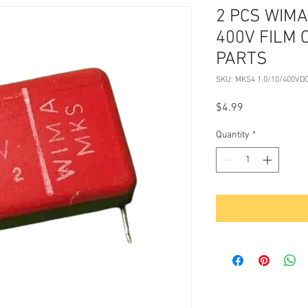
2 PCS WIMA
400V FILM 
PARTS
SKU: MKS4 1.0/10/400VD
Price
$4.99
Quantity
*