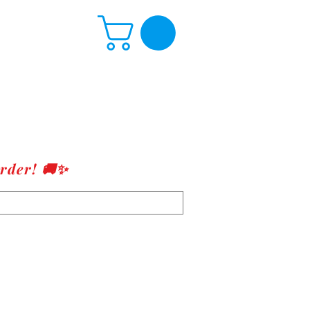
rder! 🚚✨