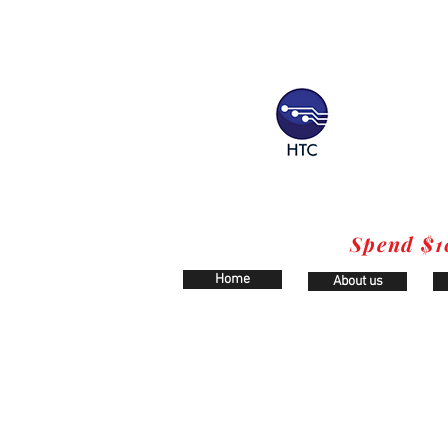
Spend $1
Home
About us