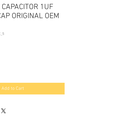
 CAPACITOR 1UF
CAP ORIGINAL OEM
C_5
Add to Cart