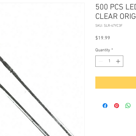
500 PCS LE
CLEAR ORI
SKU: SLR-47YC3F
Price
$19.99
Quantity
*