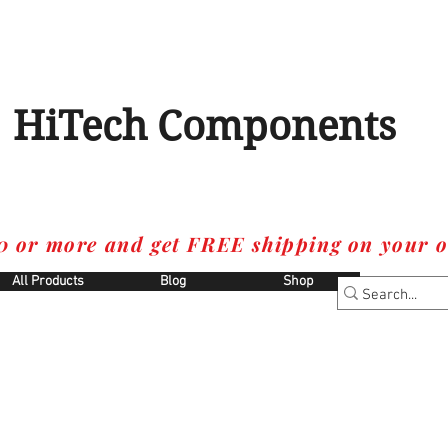
HiTech Components
0 or more and get FREE shipping on your o
All Products
Blog
Shop