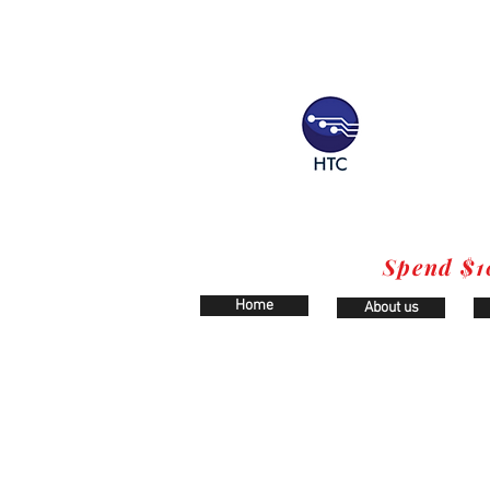
Spend $1
Home
About us