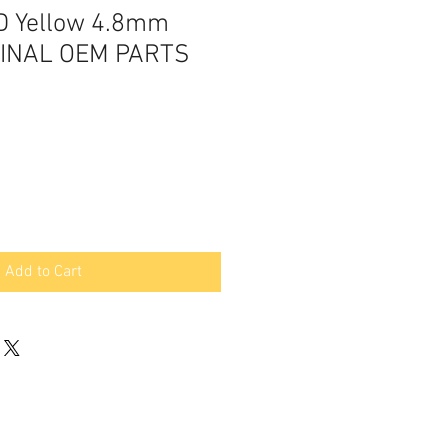
D Yellow 4.8mm
GINAL OEM PARTS
Add to Cart