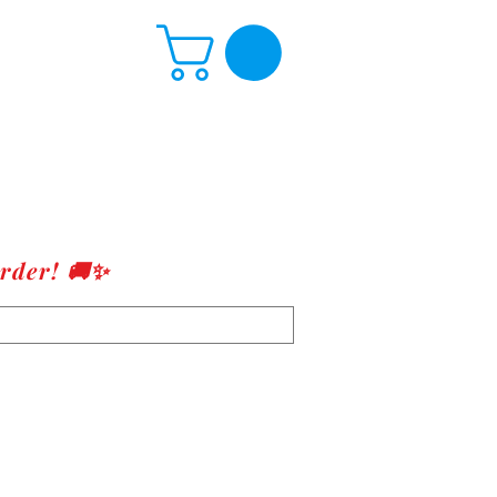
rder! 🚚✨