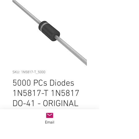
SKU: 1N5817-T_5000
5000 PCs Diodes
1N5817-T 1N5817
DO-41 - ORIGINAL
OEM PARTS
DC#0508
Email
Price
$299.99