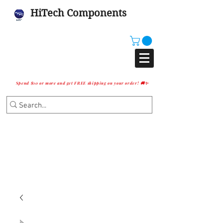
HiTech Components
Spend $10 or more and get FREE shipping on your order! 🚚✨