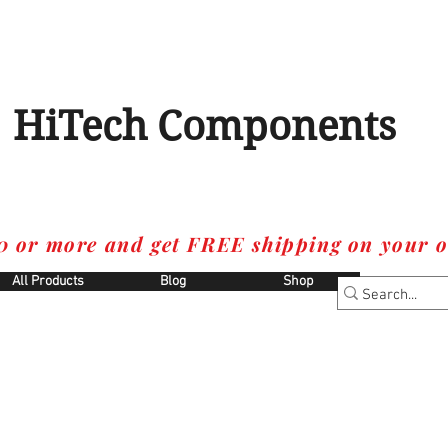
HiTech Components
0 or more and get FREE shipping on your o
All Products
Blog
Shop