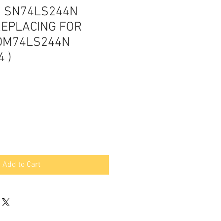
S SN74LS244N
REPLACING FOR
DM74LS244N
 )
Add to Cart