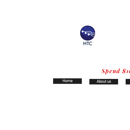
Spend $1
Home
About us