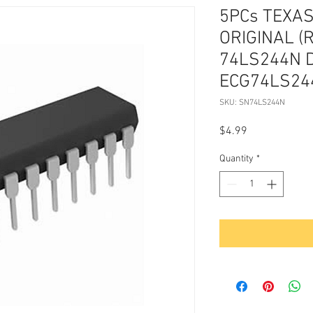
5PCs TEXA
ORIGINAL (
74LS244N 
ECG74LS244
SKU: SN74LS244N
Price
$4.99
Quantity
*