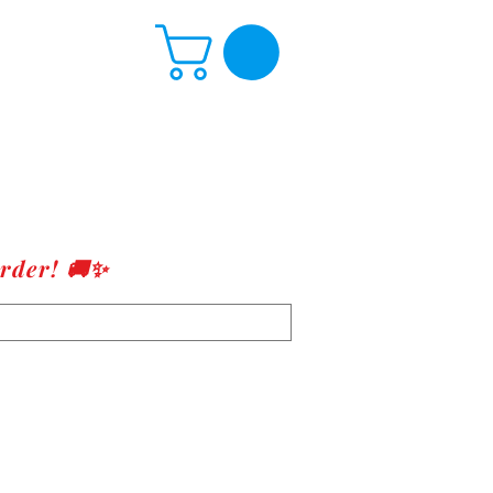
rder! 🚚✨