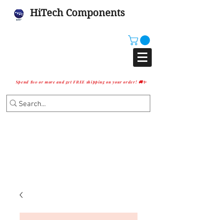
HiTech Components
Spend $10 or more and get FREE shipping on your order! 🚚✨