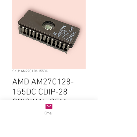
SKU: AM27C128-155DC
AMD AM27C128-
155DC CDIP-28
ORIGINAL OEM
PARTS
Email
Price
$9.99
Quantity
*