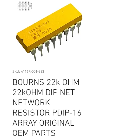
SKU: 4116R-001-223
BOURNS 22k OHM
22kOHM DIP NET
NETWORK
RESISTOR PDIP-16
ARRAY ORIGINAL
OEM PARTS