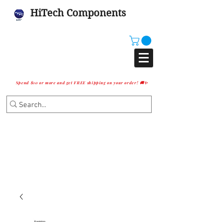
HiTech Components
Spend $10 or more and get FREE shipping on your order! 🚚✨