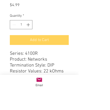
Price
$4.99
Quantity
*
Add to Cart
Series: 4100R
Product: Networks
Termination Style: DIP
Resistor Values: 22 kOhms
Tolerance: 2 %
Circuit Type: Isolated
Email
Number of Resistors: 8
Number of Pins: 16
Temperature Coefficient: 100
PPM / C