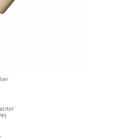
lier
acitor
PP)
C