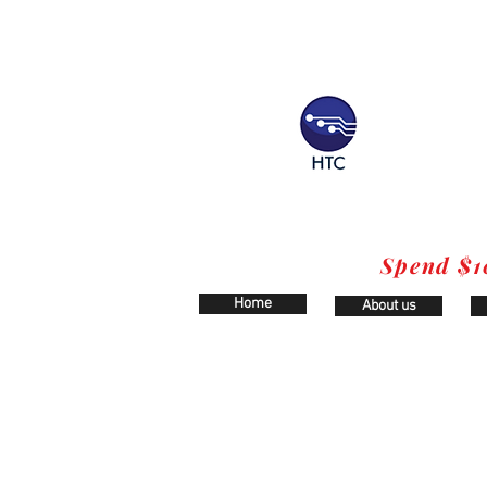
Spend $1
Home
About us