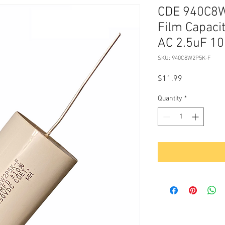
CDE 940C8
Film Capaci
AC 2.5uF 
SKU: 940C8W2P5K-F
Price
$11.99
Quantity
*