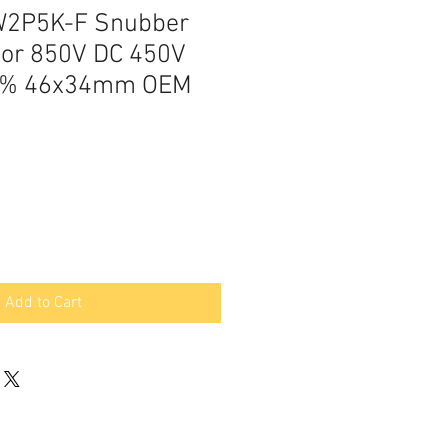
W2P5K-F Snubber
tor 850V DC 450V
10% 46x34mm OEM
Add to Cart