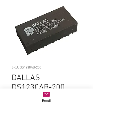
SKU: DS1230AB-200
DALLAS
DS1230AB-200
EDIP-28
Email
Price
$29.99
Quantity
*