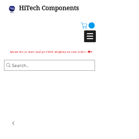
HiTech Components
Spend $10 or more and get FREE shipping on your order! 🚚✨