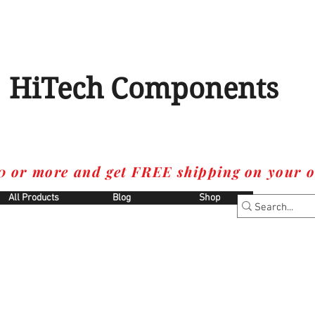
HiTech Components
0 or more and get FREE shipping on your o
All Products
Blog
Shop