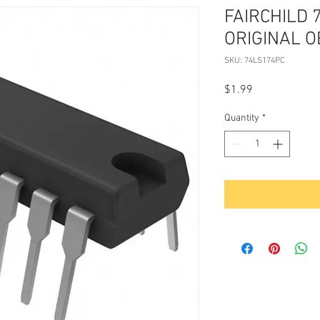
FAIRCHILD 
ORIGINAL 
SKU: 74LS174PC
Price
$1.99
Quantity
*