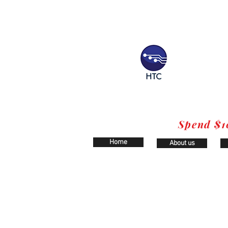
Spend $1
Home
About us