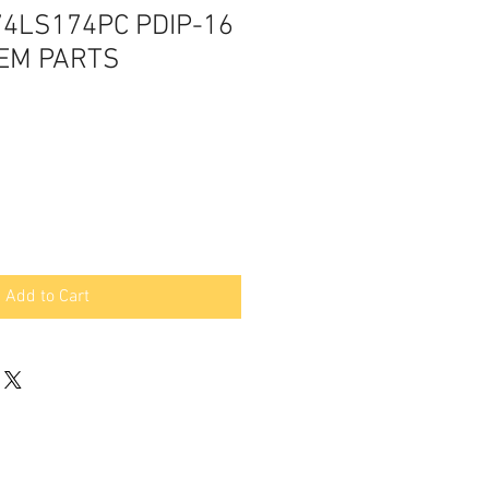
74LS174PC PDIP-16
OEM PARTS
Add to Cart