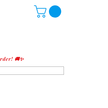
rder! 🚚✨