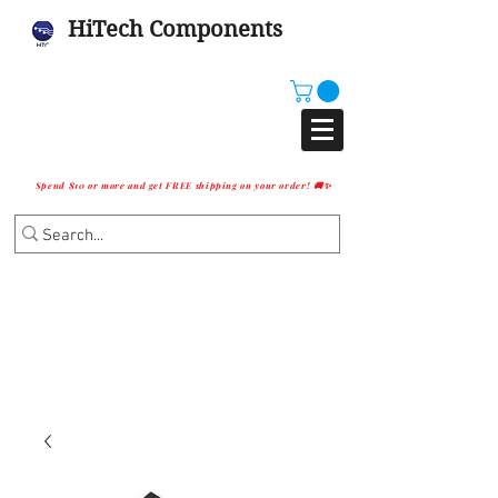
HiTech Components
Spend $10 or more and get FREE shipping on your order! 🚚✨