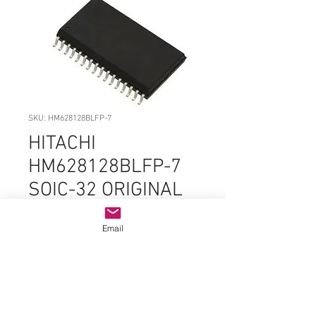
SKU: HM628128BLFP-7
HITACHI
HM628128BLFP-7
SOIC-32 ORIGINAL
OEM PARTS
Email
Price
$4.99
Quantity
*