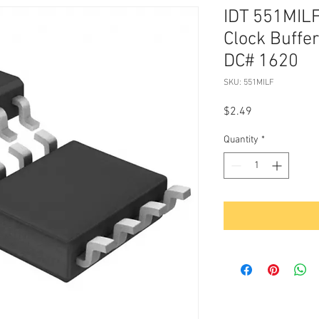
IDT 551MIL
Clock Buffe
DC# 1620
SKU: 551MILF
Price
$2.49
Quantity
*