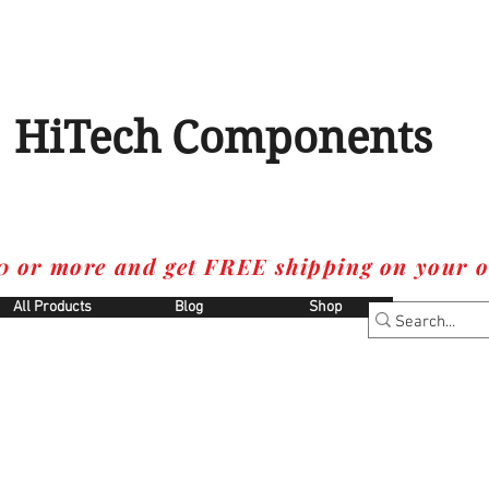
HiTech Components
0 or more and get FREE shipping on your o
All Products
Blog
Shop