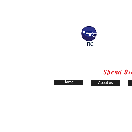
Spend $1
Home
About us