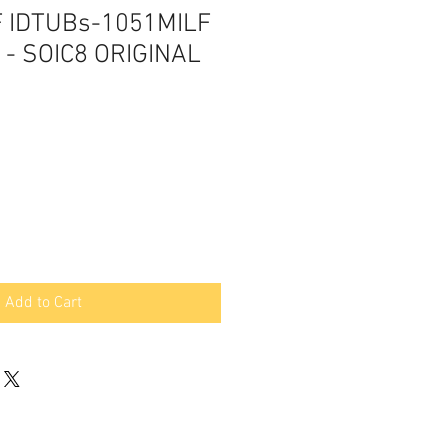
F IDTUBs-1051MILF
r - SOIC8 ORIGINAL
Add to Cart