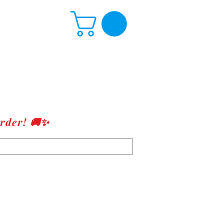
rder! 🚚✨