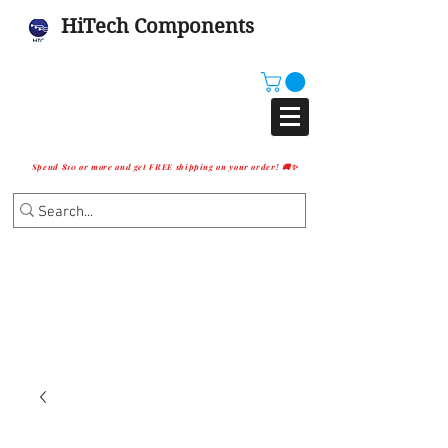
HiTech Components
Spend $10 or more and get FREE shipping on your order! 🚚✨