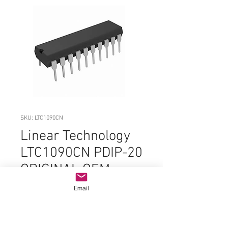
SKU: LTC1090CN
Linear Technology
LTC1090CN PDIP-20
ORIGINAL OEM
PARTS
Email
Price
$19.99
Quantity
*