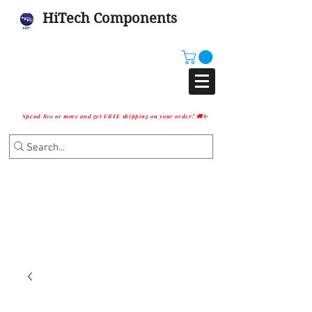
HiTech Components
Spend $10 or more and get FREE shipping on your order! 🚚✨