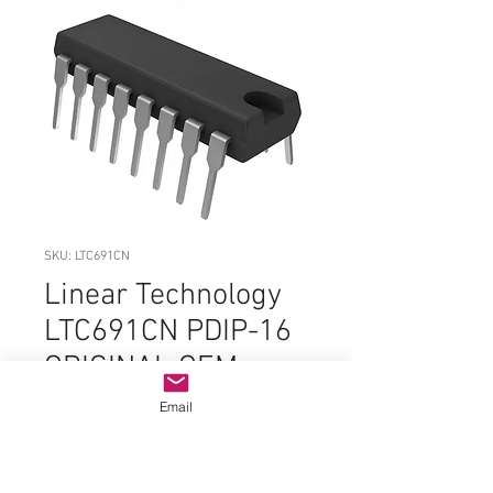
SKU: LTC691CN
Linear Technology
LTC691CN PDIP-16
ORIGINAL OEM
PARTS
Email
Price
$9.99
Quantity
*