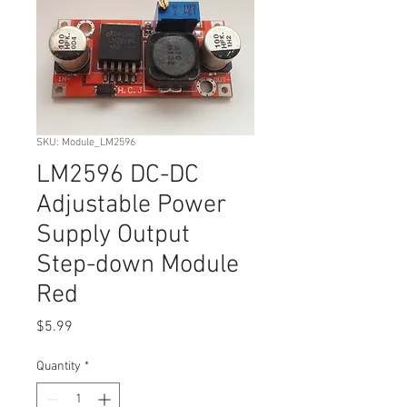
SKU: Module_LM2596
LM2596 DC-DC
Adjustable Power
Supply Output
Step-down Module
Red
Price
$5.99
Quantity
*