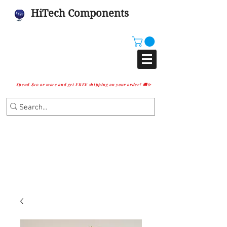
HiTech Components
Spend $10 or more and get FREE shipping on your order! 🚚✨