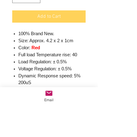
Add to Cart
100% Brand New.
Size: Approx. 4.2 x 2 x 1cm
Color:
Red
Full load Temperature rise: 40
Load Regulation: ± 0.5%
Voltage Regulation: ± 0.5%
Dynamic Response speed: 5%
200uS
Input voltage:4.5-40V
Output voltage:1.5-
Email
35V(Adjustable)
Output current: Rated current is
2A,maximum 3A(Additional heat
sink is required)
Conversion Efficiency: Up to 92%