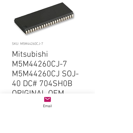
SKU: M5M44260CJ-7
Mitsubishi
M5M44260CJ-7
M5M44260CJ SOJ-
40 DC# 704SH0B
ORIGINAL OEM
PARTS
Email
Price
$6.99
Quantity
*