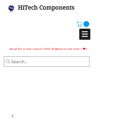
HiTech Components
Spend $10 or more and get FREE shipping on your order! 🚚✨